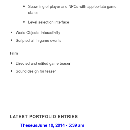
Spawning of player and NPCs with appropriate game
states
Level selection interface
World Objects Interactivity
Scripted all in-game events
Film
Directed and edited game teaser
Sound design for teaser
LATEST PORTFOLIO ENTRIES
Theseus
June 10, 2014 - 5:39 am