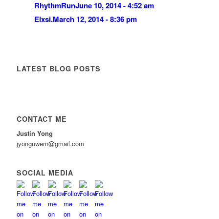
RhythmRun
June 10, 2014 - 4:52 am
Elxsi.
March 12, 2014 - 8:36 pm
LATEST BLOG POSTS
CONTACT ME
Justin Yong
jyonguwern@gmail.com
SOCIAL MEDIA