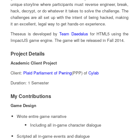
unique storyline where participants must reverse engineer, break,
hack, decrypt, or do whatever it takes to solve the challenge. The
challenges are all set up with the intent of being hacked, making
it an excellent, legal way to get hands-on experience.
Theseus is developed by
Team Daedalus
for HTML5 using the
ImpactJS game engine. The game will be released in Fall 2014.
Project Details
Academic Client Project
Client:
Plaid Parliament of Pwning
(PPP) of
Cylab
Duration: 1 Semester
My Contributions
Game Design
Wrote entire game narrative
Including all in-game character dialogue
Scripted all in-game events and dialogue