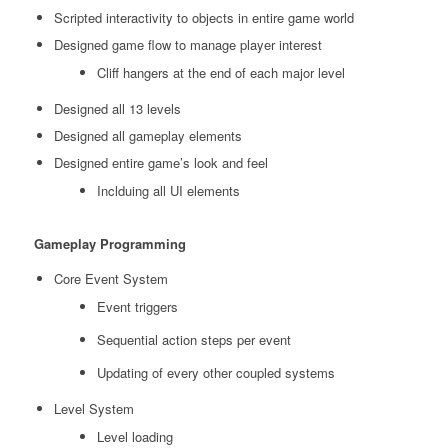
Scripted interactivity to objects in entire game world
Designed game flow to manage player interest
Cliff hangers at the end of each major level
Designed all 13 levels
Designed all gameplay elements
Designed entire game’s look and feel
Inclduing all UI elements
Gameplay Programming
Core Event System
Event triggers
Sequential action steps per event
Updating of every other coupled systems
Level System
Level loading