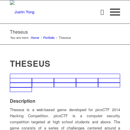
Theseus
You are here:
Home
/
Portfolio
/
Theseus
THESEUS
Description
Theseus is a web-based game developed for picoCTF 2014
Hacking Competition. picoCTF is a computer security
competition targeted at high school students and above. The
game consists of a series of challenges centered around a