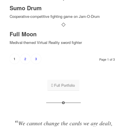
Sumo Drum
Cooperative-competitive fighting game on Jam-O-Drum
Full Moon
Medival-themed Virtual Reality sword fighter
2
3
1
Page 1 of 3
Full Portfolio
“
We cannot change the cards we are dealt,