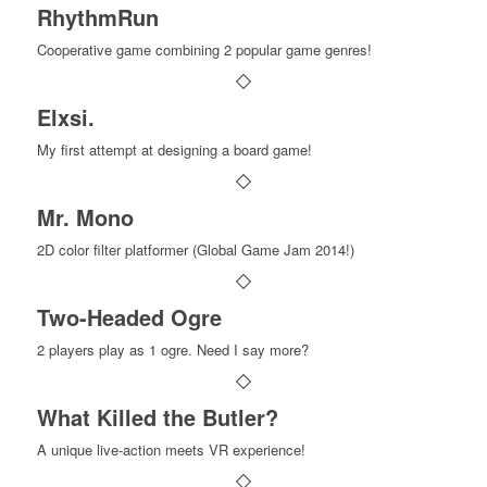
RhythmRun
Cooperative game combining 2 popular game genres!
Elxsi.
My first attempt at designing a board game!
Mr. Mono
2D color filter platformer (Global Game Jam 2014!)
Two-Headed Ogre
2 players play as 1 ogre. Need I say more?
What Killed the Butler?
A unique live-action meets VR experience!