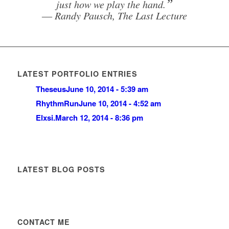
”
just how we play the hand.
― Randy Pausch, The Last Lecture
LATEST PORTFOLIO ENTRIES
Theseus
June 10, 2014 - 5:39 am
RhythmRun
June 10, 2014 - 4:52 am
Elxsi.
March 12, 2014 - 8:36 pm
LATEST BLOG POSTS
CONTACT ME