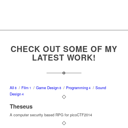
CHECK OUT SOME OF MY
LATEST WORK!
All
/
Film
/
Game Design
/
Programming
/
Sound
8
1
8
4
Design
4
Theseus
A computer security based RPG for picoCTF2014